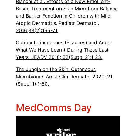
Bianchi et al. Effects of a New Emollient-
Based Treatment on Skin Microflora Balance
and Barrier Function in Children with Mild
Atopic Dermatitis. Pediatr Dermatol.
2016;33(2):165-71.
Cutibacterium acnes (P. acnes) and Acne:
What We Have Learnt During These Last
Years. JEADV 2018; 32(Suppl 2):1-23.
The Jungle on the Skin: Cutaneous
Microbiome. Am J Clin Dermatol 2020; 21
(Suppl 1):1-50.
MedComms Day