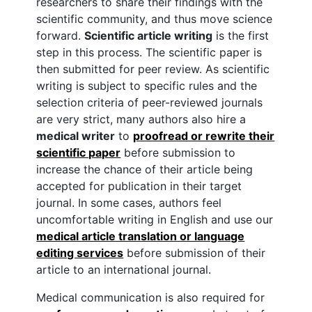
researchers to share their findings with the
scientific community, and thus move science
forward.
Scientific article writing
is the first
step in this process. The scientific paper is
then submitted for peer review. As scientific
writing is subject to specific rules and the
selection criteria of peer-reviewed journals
are very strict, many authors also hire a
medical writer
to
proofread or rewrite their
scientific paper
before submission to
increase the chance of their article being
accepted for publication in their target
journal. In some cases, authors feel
uncomfortable writing in English and use our
medical article translation or language
editing services
before submission of their
article to an international journal.
Medical communication is also required for