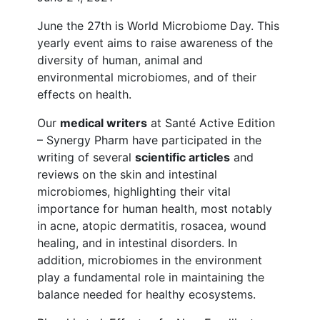
June the 27th is World Microbiome Day. This
yearly event aims to raise awareness of the
diversity of human, animal and
environmental microbiomes, and of their
effects on health.
Our
medical writers
at Santé Active Edition
– Synergy Pharm have participated in the
writing of several
scientific articles
and
reviews on the skin and intestinal
microbiomes, highlighting their vital
importance for human health, most notably
in acne, atopic dermatitis, rosacea, wound
healing, and in intestinal disorders. In
addition, microbiomes in the environment
play a fundamental role in maintaining the
balance needed for healthy ecosystems.