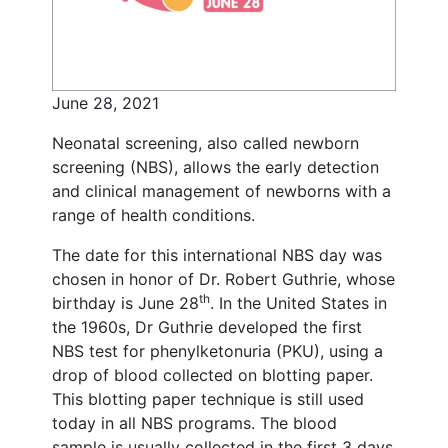
June 28, 2021
Neonatal screening, also called newborn
screening (NBS), allows the early detection
and clinical management of newborns with a
range of health conditions.
The date for this international NBS day was
chosen in honor of Dr. Robert Guthrie, whose
th
birthday is June 28
. In the United States in
the 1960s, Dr Guthrie developed the first
NBS test for phenylketonuria (PKU), using a
drop of blood collected on blotting paper.
This blotting paper technique is still used
today in all NBS programs. The blood
sample is usually collected in the first 3 days