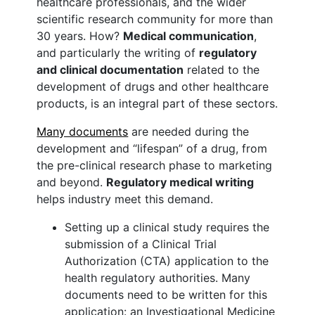
healthcare professionals, and the wider
scientific research community for more than
30 years. How?
Medical communication
,
and particularly the writing of
regulatory
and clinical documentation
related to the
development of drugs and other healthcare
products, is an integral part of these sectors.
Many documents
are needed during the
development and “lifespan” of a drug, from
the pre-clinical research phase to marketing
and beyond.
Regulatory medical writing
helps industry meet this demand.
Setting up a clinical study requires the
submission of a Clinical Trial
Authorization (CTA) application to the
health regulatory authorities. Many
documents need to be written for this
application: an Investigational Medicine