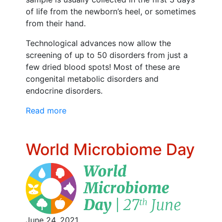
of life from the newborn’s heel, or sometimes
from their hand.
Technological advances now allow the
screening of up to 50 disorders from just a
few dried blood spots! Most of these are
congenital metabolic disorders and
endocrine disorders.
Read more
World Microbiome Day
June 24, 2021