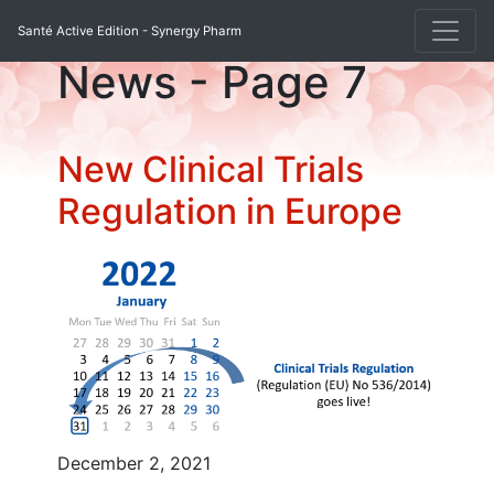
Santé Active Edition - Synergy Pharm
News - Page
7
New Clinical Trials
Regulation in Europe
December 2, 2021