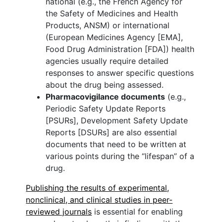
national (e.g., the French Agency for
the Safety of Medicines and Health
Products, ANSM) or international
(European Medicines Agency [EMA],
Food Drug Administration [FDA]) health
agencies usually require detailed
responses to answer specific questions
about the drug being assessed.
Pharmacovigilance documents
(e.g.,
Periodic Safety Update Reports
[PSURs], Development Safety Update
Reports [DSURs] are also essential
documents that need to be written at
various points during the “lifespan” of a
drug.
Publishing the results of experimental,
nonclinical, and clinical studies in peer-
reviewed journals
is essential for enabling