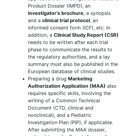
Product Dossier (IMPD), an
investigator’s brochure
, a synopsis
and a
clinical trial protocol
, an
informed consent form (ICF), etc. In
addition, a
Clinical Study Report (CSR)
needs to be written after each trial
phase to communicate the results to
the regulatory authorities, and a lay
summary must also be published in the
European database of clinical studies.
Preparing a drug
Marketing
Authorization Application (MAA)
also
requires specific skills, involving the
writing of a Common Technical
Document (CTD, clinical and
nonclinical), and a Pediatric
Investigation Plan (PIP), if applicable.
After submitting the MAA dossier,