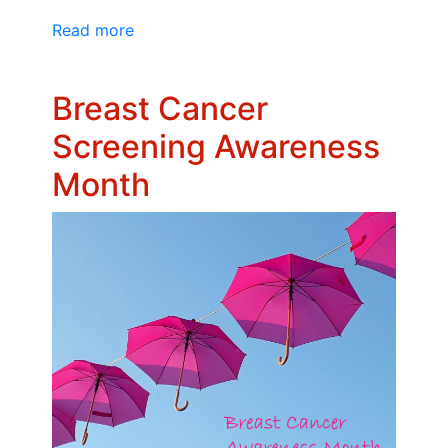
Read more
Breast Cancer
Screening Awareness
Month