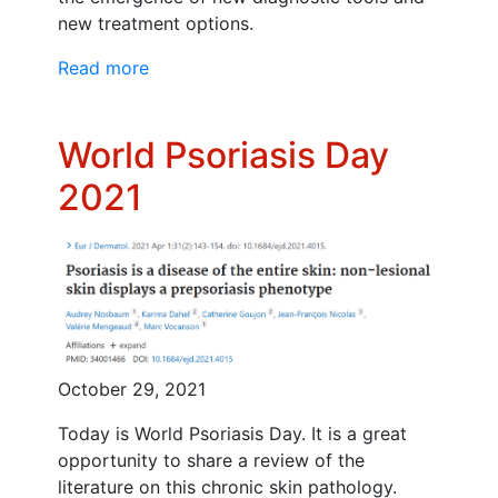
new treatment options.
Read more
World Psoriasis Day
2021
October 29, 2021
Today is World Psoriasis Day. It is a great
opportunity to share a review of the
literature on this chronic skin pathology.