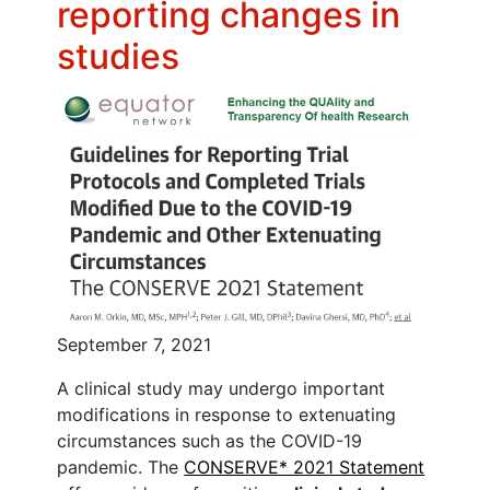
reporting changes in
studies
September 7, 2021
A clinical study may undergo important
modifications in response to extenuating
circumstances such as the COVID-19
pandemic. The
CONSERVE* 2021 Statement