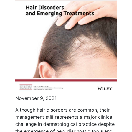
November 9, 2021
Although hair disorders are common, their
management still represents a major clinical
challenge in dermatological practice despite
the emergence of new diagnostic tools and