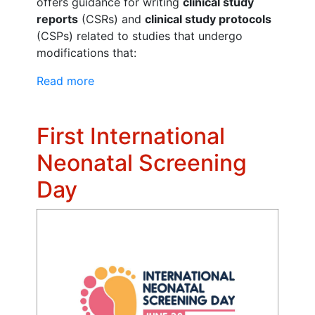
offers guidance for writing
clinical study
reports
(CSRs) and
clinical study protocols
(CSPs) related to studies that undergo
modifications that:
Read more
First International
Neonatal Screening
Day