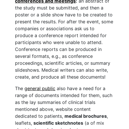
conferences and meetings
:
an abstract of
the study must be submitted, and then a
poster or a slide show have to be created to
present the results. For after the event, some
companies or associations ask us to
produce a conference report intended for
participants who were unable to attend.
Conference reports can be produced in
several formats, e.g., as conference
proceedings, scientific articles, or summary
slideshows. Medical writers can also write,
create, and produce all these documents!
The
general public
also have a need for a
range of documents intended for them, such
as the lay summaries of clinical trials
mentioned above, website content
dedicated to patients,
medical brochures
,
leaflets,
scientific sketchnotes
(a of mix