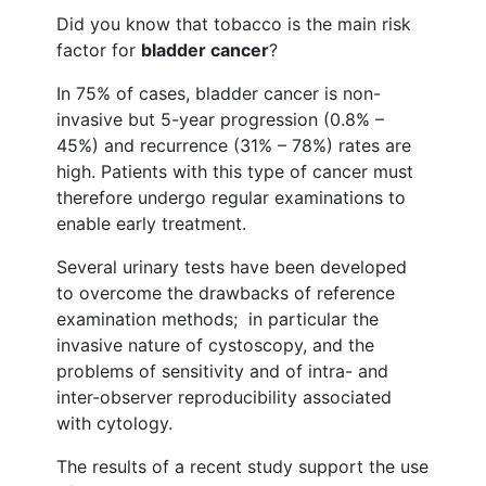
Did you know that tobacco is the main risk
factor for
bladder cancer
?
In 75% of cases, bladder cancer is non-
invasive but 5-year progression (0.8% –
45%) and recurrence (31% – 78%) rates are
high. Patients with this type of cancer must
therefore undergo regular examinations to
enable early treatment.
Several urinary tests have been developed
to overcome the drawbacks of reference
examination methods; in particular the
invasive nature of cystoscopy, and the
problems of sensitivity and of intra- and
inter-observer reproducibility associated
with cytology.
The results of a recent study support the use