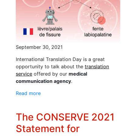
September 30, 2021
International Translation Day is a great
opportunity to talk about the
translation
service
offered by our
medical
communication agency
.
Read more
The CONSERVE 2021
Statement for