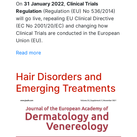
On
31 January 2022
,
Clinical Trials
Regulation
(Regulation (EU) No 536/2014)
will go live, repealing EU Clinical Directive
(EC No 2001/20/EC) and changing how
Clinical Trials are conducted in the European
Union (EU).
Read more
Hair Disorders and
Emerging Treatments