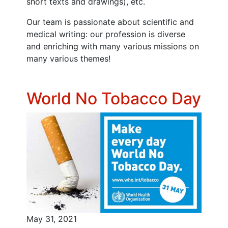
short texts and drawings), etc.
Our team is passionate about scientific and
medical writing: our profession is diverse
and enriching with many various missions on
many various themes!
World No Tobacco Day
May 31, 2021