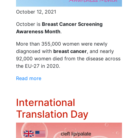
October 12, 2021
October is
Breast Cancer Screening
Awareness Month
.
More than 355,000 women were newly
diagnosed with
breast cancer
, and nearly
92,000 women died from the disease across
the EU-27 in 2020.
Read more
International
Translation Day