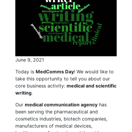
June 9, 2021
Today is
MedComms Day
! We would like to
take this opportunity to tell you about our
core business activity:
medical and scientific
writing
.
Our
medical communication agency
has
been serving the pharmaceutical and
cosmetics industries, biotech companies,
manufacturers of medical devices,