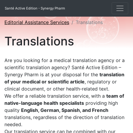
Santé Active Edition - Synergy Pharm
Editorial Assistance Services
Translations
Translations
Are you looking for a medical translation agency or a
scientific translation agency? Santé Active Edition –
Synergy Pharm is at your disposal for the
translation
of your medical or scientific article
, regulatory or
clinical document, or other health-related text.
We offer a reliable translation service, with a
team of
native-language health specialists
providing high
quality
English, German, Spanish, and French
translations, regardless of the direction of translation
needed.
Our translation service can be combined with our