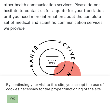
other health communication services. Please do not
hesitate to contact us for a quote for your translation
or if you need more information about the complete
set of medical and scientific communication services
we provide.
By continuing your visit to this site, you accept the use of
cookies necessary for the proper functioning of the site.
OK
Privacy policy