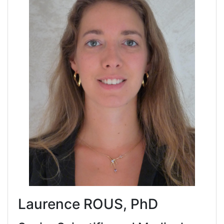
Laurence ROUS, PhD