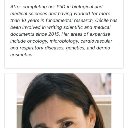
After completing her PhD in biological and
medical sciences and having worked for more
than 10 years in fundamental research, Cécile has
been involved in writing scientific and medical
documents since 2015. Her areas of expertise
include oncology, microbiology, cardiovascular
and respiratory diseases, genetics, and dermo-
cosmetics.