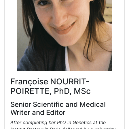
Françoise NOURRIT-
POIRETTE, PhD, MSc
Senior Scientific and Medical
Writer and Editor
After completing her PhD in Genetics at the