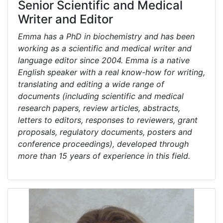
Senior Scientific and Medical
Writer and Editor
Emma has a PhD in biochemistry and has been
working as a scientific and medical writer and
language editor since 2004. Emma is a native
English speaker with a real know-how for writing,
translating and editing a wide range of
documents (including scientific and medical
research papers, review articles, abstracts,
letters to editors, responses to reviewers, grant
proposals, regulatory documents, posters and
conference proceedings), developed through
more than 15 years of experience in this field.