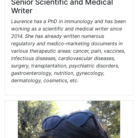
Senior Scientific and Medical
Writer
Laurence has a PhD in immunology and has been
working as a scientific and medical writer since
2014. She has already written numerous
regulatory and medico-marketing documents in
various therapeutic areas: cancer, pain, vaccines,
infectious diseases, cardiovascular diseases,
surgery, transplantation, psychiatric disorders,
gastroenterology, nutrition, gynecology,
dermatology, cosmetics, etc.