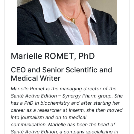
Marielle ROMET, PhD
CEO and Senior Scientific and
Medical Writer
Marielle Romet is the managing director of the
Santé Active Edition – Synergy Pharm group. She
has a PhD in biochemistry and after starting her
career as a researcher at Inserm, she then moved
into journalism and on to medical
communication. Marielle has been the head of
Santé Active Edition, a company specializing in