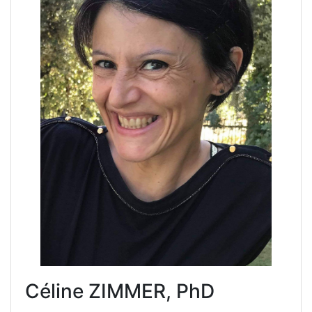
Céline ZIMMER, PhD