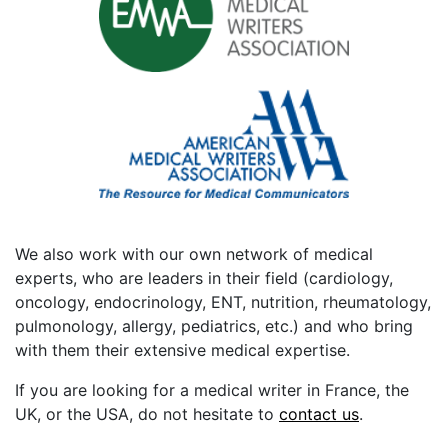
We also work with our own network of medical
experts, who are leaders in their field (cardiology,
oncology, endocrinology, ENT, nutrition, rheumatology,
pulmonology, allergy, pediatrics, etc.) and who bring
with them their extensive medical expertise.
If you are looking for a medical writer in France, the
UK, or the USA, do not hesitate to
contact us
.