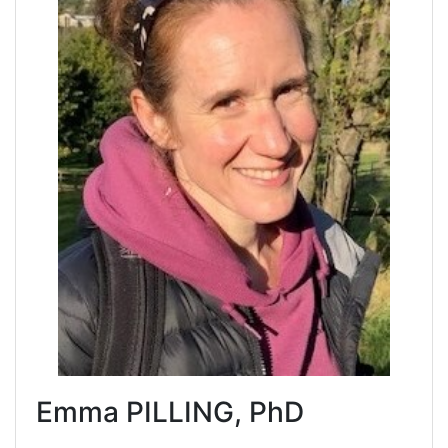
Emma PILLING, PhD