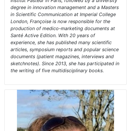
Institut Pasteur in Paris, followed by a university
degree in innovation management and a Masters
in Scientific Communication at Imperial College
London, Françoise is now responsible for the
production of medico-marketing documents at
Santé Active Edition. With 20 years of
experience, she has published many scientific
articles, symposium reports and popular science
documents (patient magazines, interviews and
sketchnotes). Since 2013, she has participated in
the writing of five multidisciplinary books.