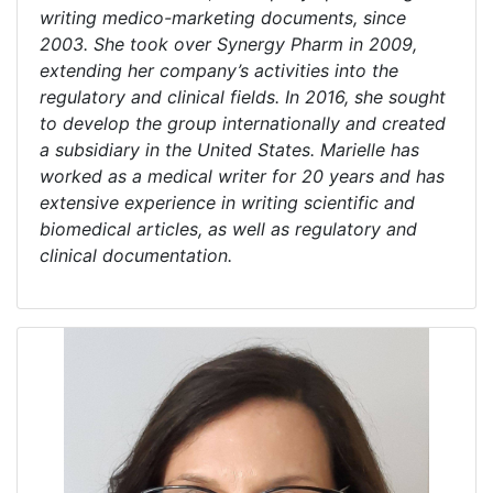
writing medico-marketing documents, since
2003. She took over Synergy Pharm in 2009,
extending her company’s activities into the
regulatory and clinical fields. In 2016, she sought
to develop the group internationally and created
a subsidiary in the United States. Marielle has
worked as a medical writer for 20 years and has
extensive experience in writing scientific and
biomedical articles, as well as regulatory and
clinical documentation.