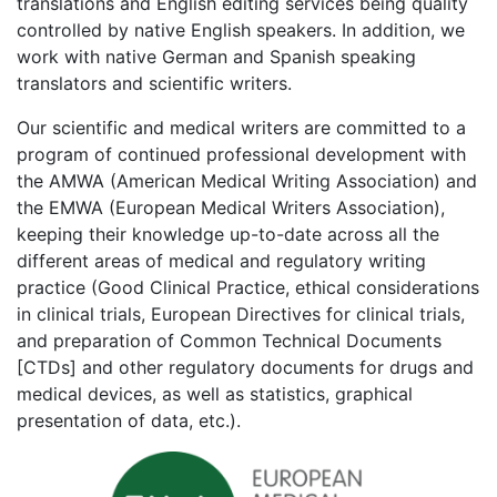
translations and English editing services being quality
controlled by native English speakers. In addition, we
work with native German and Spanish speaking
translators and scientific writers.
Our scientific and medical writers are committed to a
program of continued professional development with
the AMWA (American Medical Writing Association) and
the EMWA (European Medical Writers Association),
keeping their knowledge up-to-date across all the
different areas of medical and regulatory writing
practice (Good Clinical Practice, ethical considerations
in clinical trials, European Directives for clinical trials,
and preparation of Common Technical Documents
[CTDs] and other regulatory documents for drugs and
medical devices, as well as statistics, graphical
presentation of data, etc.).