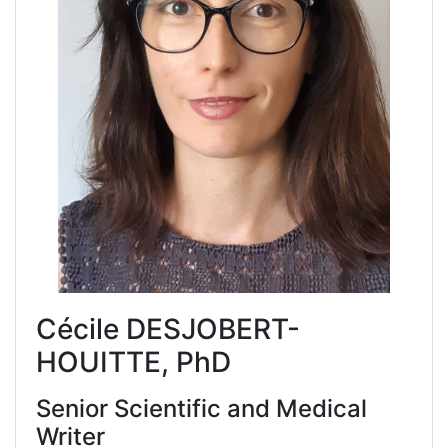
Cécile DESJOBERT-
HOUITTE, PhD
Senior Scientific and Medical
Writer