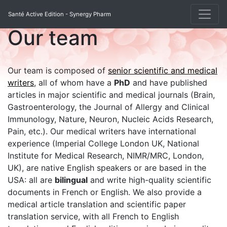
Santé Active Edition - Synergy Pharm
Our team
Our team is composed of
senior scientific and medical
writers
, all of whom have a
PhD
and have published
articles in major scientific and medical journals (Brain,
Gastroenterology, the Journal of Allergy and Clinical
Immunology, Nature, Neuron, Nucleic Acids Research,
Pain, etc.). Our medical writers have international
experience (Imperial College London UK, National
Institute for Medical Research, NIMR/MRC, London,
UK), are native English speakers or are based in the
USA: all are
bilingual
and write high-quality scientific
documents in French or English. We also provide a
medical article translation and scientific paper
translation service, with all French to English