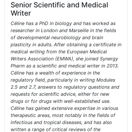
Senior Scientific and Medical
Writer
Céline has a PhD in biology and has worked as
researcher in London and Marseille in the fields
of developmental neurobiology and brain
plasticity in adults. After obtaining a certificate in
medical writing from the European Medical
Writers Association (EMWA), she joined Synergy
Pharm as a scientific and medical writer in 2013.
Céline has a wealth of experience in the
regulatory field, particularly in writing Modules
2.5 and 2.7, answers to regulatory questions and
requests for scientific advice, either for new
drugs or for drugs with well-established use.
Céline has gained extensive expertise in various
therapeutic areas, most notably in the fields of
infectious and tropical diseases, and has also
written a range of critical reviews of the