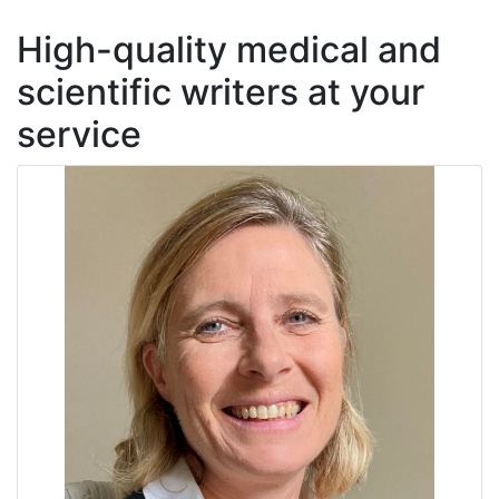
High-quality medical and
scientific writers at your
service