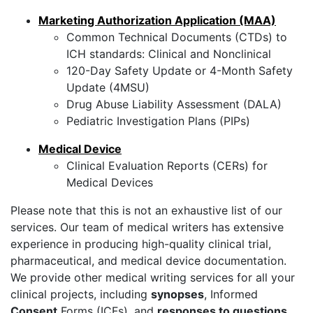
Marketing Authorization Application (MAA)
Common Technical Documents (CTDs) to
ICH standards: Clinical and Nonclinical
120-Day Safety Update or 4-Month Safety
Update (4MSU)
Drug Abuse Liability Assessment (DALA)
Pediatric Investigation Plans (PIPs)
Medical Device
Clinical Evaluation Reports (CERs) for
Medical Devices
Please note that this is not an exhaustive list of our
services. Our team of medical writers has extensive
experience in producing high-quality clinical trial,
pharmaceutical, and medical device documentation.
We provide other medical writing services for all your
clinical projects, including
synopses
, Informed
Consent
Forms (ICFs), and
responses to questions