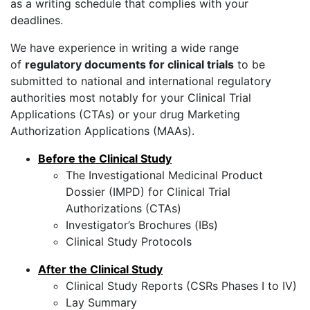
as a writing schedule that complies with your
deadlines.
We have experience in writing a wide range
of
regulatory documents for clinical trials
to be
submitted to national and international regulatory
authorities most notably for your Clinical Trial
Applications (CTAs) or your drug Marketing
Authorization Applications (MAAs).
Before the Clinical Study
The Investigational Medicinal Product
Dossier (IMPD) for Clinical Trial
Authorizations (CTAs)
Investigator’s Brochures (IBs)
Clinical Study Protocols
After the Clinical Study
Clinical Study Reports (CSRs Phases I to IV)
Lay Summary