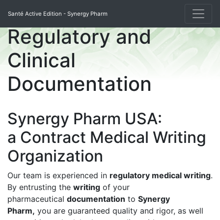
Santé Active Edition - Synergy Pharm
Regulatory and
Clinical
Documentation
Synergy Pharm USA:
a Contract Medical Writing
Organization
Our team is experienced in
regulatory medical writing
.
By entrusting the
writing
of your
pharmaceutical
documentation
to
Synergy
Pharm,
you are guaranteed quality and rigor, as well