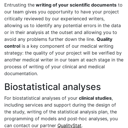
Entrusting the
writing of your scientific documents
to
our team gives you opportunity to have your project
critically reviewed by our experienced writers,
allowing us to identify any potential errors in the data
or in their analysis at the outset and allowing you to
avoid any problems further down the line.
Quality
control
is a key component of our medical writing
strategy: the quality of your project will be verified by
another medical writer in our team at each stage in the
process of writing of your clinical and medical
documentation.
Biostatistical analyses
For biostatistical analyses of your
clinical studies
,
including services and support during the design of
the study, writing of the statistical analysis plan, the
programming of models and post-hoc analyses, you
can contact our partner
QualityStat
.