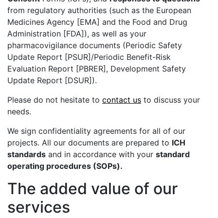
from regulatory authorities (such as the European
Medicines Agency [EMA] and the Food and Drug
Administration [FDA]), as well as your
pharmacovigilance documents (Periodic Safety
Update Report [PSUR]/Periodic Benefit-Risk
Evaluation Report [PBRER], Development Safety
Update Report [DSUR]).
Please do not hesitate to
contact us
to discuss your
needs.
We sign confidentiality agreements for all of our
projects. All our documents are prepared to
ICH
standards
and in accordance with your
standard
operating procedures (SOPs).
The added value of our
services