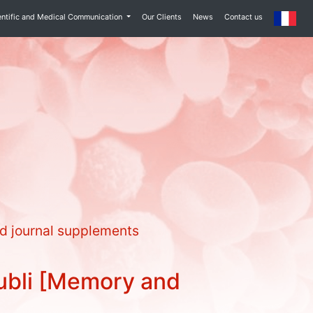
entific and Medical Communication
Our Clients
News
Contact us
d journal supplements
ubli [Memory and