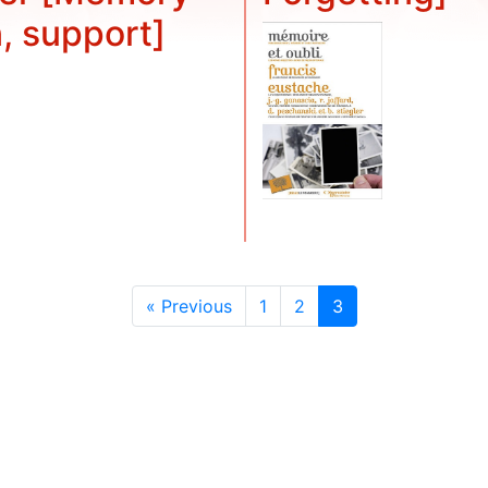
n, support]
« Previous
1
2
3