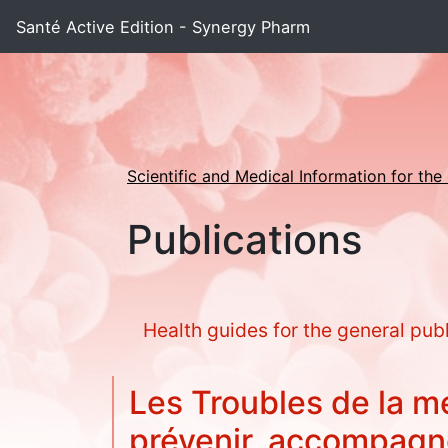
Santé Active Edition - Synergy Pharm
Scientific and Medical Information for the
Publications
Health guides for the general pub
Les Troubles de la m
prévenir, accompag