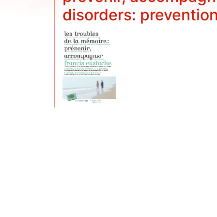
disorders: preventio