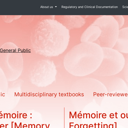
About us
Regulatory and Clinical Documentation
Sci
 General Public
lic
Multidisciplinary textbooks
Peer-reviewe
émoire :
Mémoire et o
ner [Memory
Forgetting]